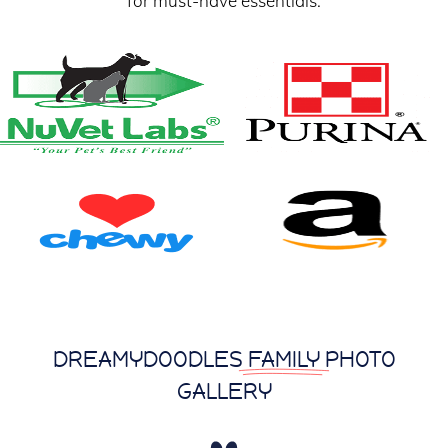
for must-have essentials.
DREAMYDOODLES
FAMILY
PHOTO
GALLERY