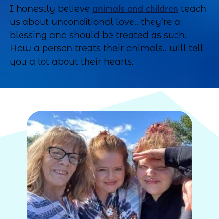
animals and children
I honestly believe
teach
us about unconditional love.. they’re a
blessing and should be treated as such.
How a person treats their animals.. will tell
you a lot about their hearts.