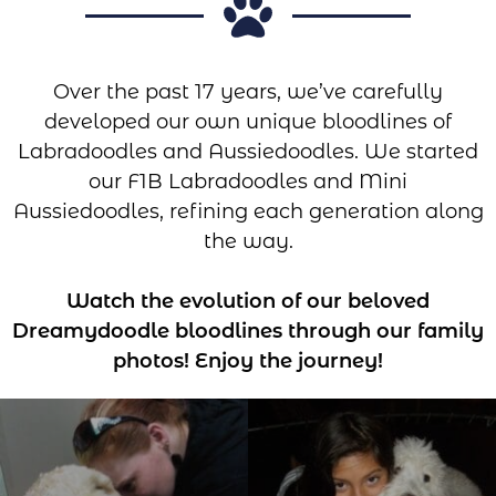
Over the past 17 years, we’ve carefully
developed our own unique bloodlines of
Labradoodles and Aussiedoodles. We started
our F1B Labradoodles and Mini
Aussiedoodles, refining each generation along
the way.
Watch the evolution of our beloved
Dreamydoodle bloodlines through our family
photos! Enjoy the journey!