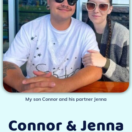
My son Connor and his partner Jenna
Connor & Jenna