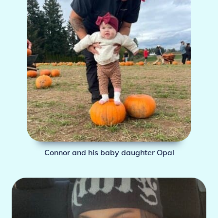
Connor and his baby daughter Opal