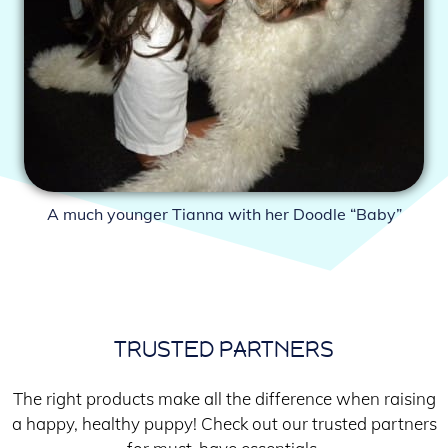
A much younger Tianna with her Doodle “Baby”
TRUSTED PARTNERS
The right products make all the difference when raising
a happy, healthy puppy! Check out our trusted partners