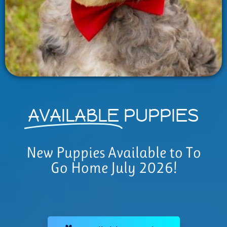
AVAILABLE
PUPPIES
New Puppies Available to To
Go Home July 2026!