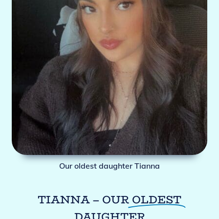
Our oldest daughter Tianna
TIANNA – OUR
OLDEST
DAUGHTER