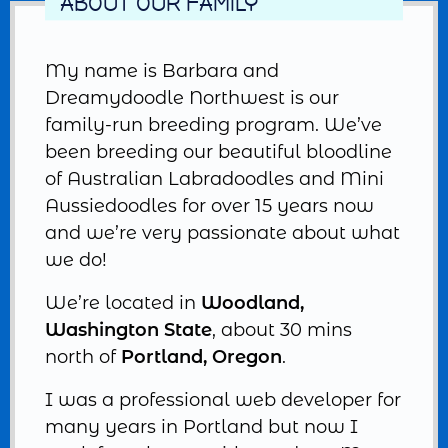
ABOUT OUR FAMILY
My name is Barbara and
Dreamydoodle Northwest is our
family-run breeding program. We’ve
been breeding our beautiful bloodline
of Australian Labradoodles and Mini
Aussiedoodles for over 15 years now
and we’re very passionate about what
we do!
We’re located in
Woodland,
Washington State
, about 30 mins
north of
Portland, Oregon
.
I was a professional web developer for
many years in Portland but now I