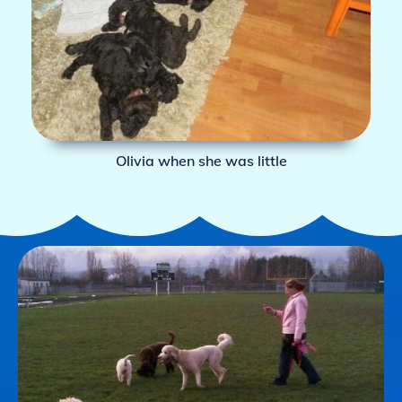
Olivia when she was little