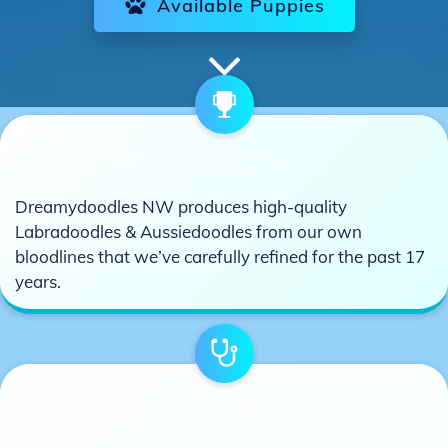
Available Puppies
THE HIGHEST QUALITY
Dreamydoodles NW produces high-quality
Labradoodles & Aussiedoodles from our own
bloodlines that we’ve carefully refined for the past 17
years.
HEALTH ASSURANCES