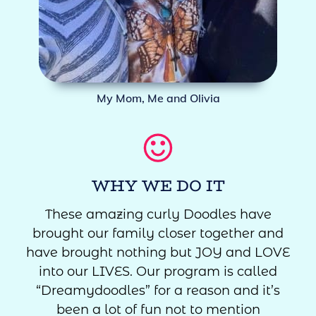
My Mom, Me and Olivia
WHY WE DO IT
These amazing curly Doodles have
brought our family closer together and
have brought nothing but JOY and LOVE
into our LIVES. Our program is called
“Dreamydoodles” for a reason and it’s
been a lot of fun not to mention