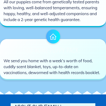
All our puppies come from genetically tested parents
with loving, well-balanced temperaments, ensuring
happy, healthy, and well-adjusted companions and
include a 2-year genetic health guarantee.
GO-HOME PUPPY PACK:
We send you home with a week’s worth of food,
cuddly scent blanket, toys, up-to-date on
vaccinations, dewormed with health records booklet.