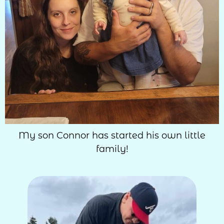
My son Connor has started his own little
family!