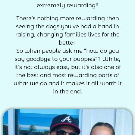
extremely rewarding!!
There’s nothing more rewarding then
seeing the dogs you’ve had a hand in
raising, changing families lives for the
better.
So when people ask me “how do you
say goodbye to your puppies”? While,
it’s not always easy but it’s also one of
the best and most rewarding parts of
what we do and it makes it all worth it
in the end.