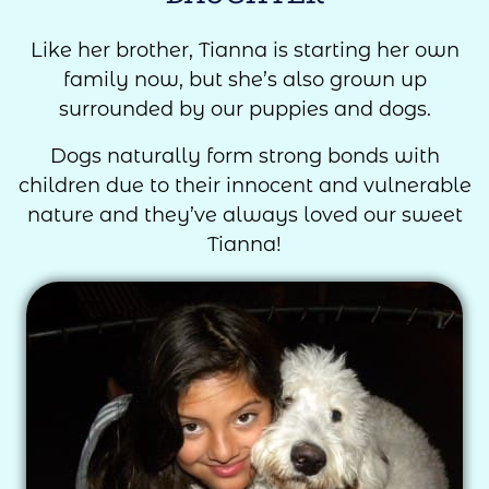
Like her brother, Tianna is starting her own
family now, but she’s also grown up
surrounded by our puppies and dogs.
Dogs naturally form strong bonds with
children due to their innocent and vulnerable
nature and they’ve always loved our sweet
Tianna!