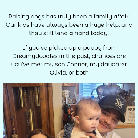
Raising dogs has truly been a family affair!
Our kids have always been a huge help, and
they still lend a hand today!
If you’ve picked up a puppy from
Dreamydoodles in the past, chances are
you’ve met my son Connor, my daughter
Olivia, or both