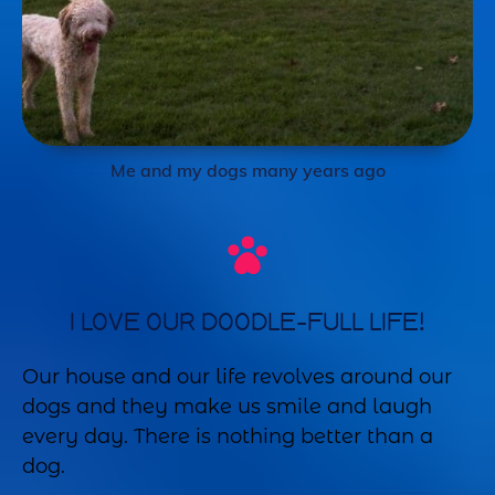
Me and my dogs many years ago
I LOVE OUR DOODLE-FULL LIFE!
Our house and our life revolves around our
dogs and they make us smile and laugh
every day. There is nothing better than a
dog.