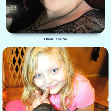
Olivia Today