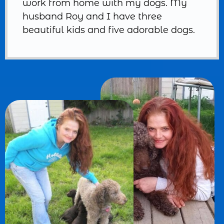
work from home with my dogs. My
husband Roy and I have three
beautiful kids and five adorable dogs.