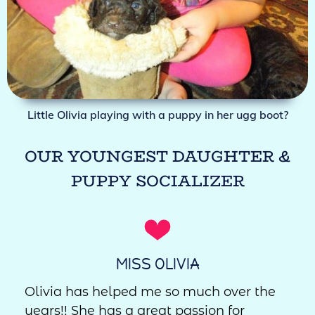
Little Olivia playing with a puppy in her ugg boot?
OUR YOUNGEST DAUGHTER &
PUPPY SOCIALIZER
MISS OLIVIA
Olivia has helped me so much over the
years!! She has a great passion for