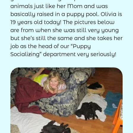
animals just like her Mom and was
basically raised in a puppy pool. Olivia is
19 years old today! The pictures below
are from when she was still very young
but she’s still the same and she takes her
job as the head of our “Puppy
Socializing” department very seriously!