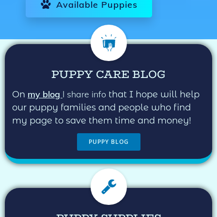
Available Puppies
PUPPY CARE BLOG
my blog
I share info
On
that I hope will help
our puppy families and people who find
my page to save them time and money!
PUPPY BLOG