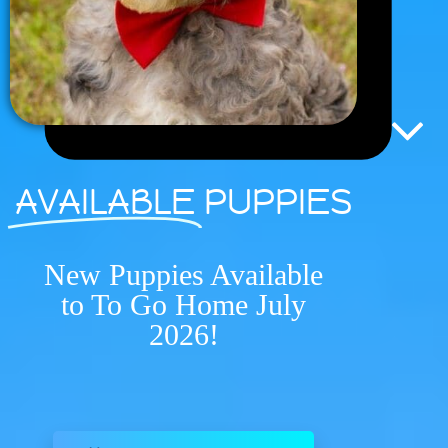
AVAILABLE
PUPPIES
New Puppies Available
to To Go Home July
2026!