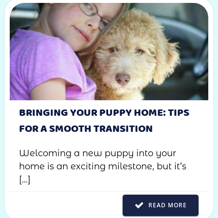
BRINGING YOUR PUPPY HOME: TIPS
FOR A SMOOTH TRANSITION
Welcoming a new puppy into your
home is an exciting milestone, but it’s
[…]
READ MORE