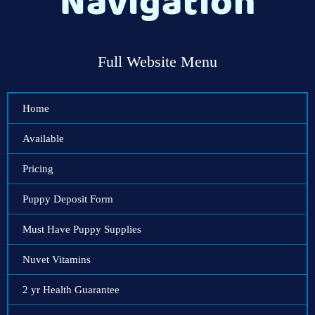
Navigation
Full Website Menu
Home
Available
Pricing
Puppy Deposit Form
Must Have Puppy Supplies
Nuvet Vitamins
2 yr Health Guarantee