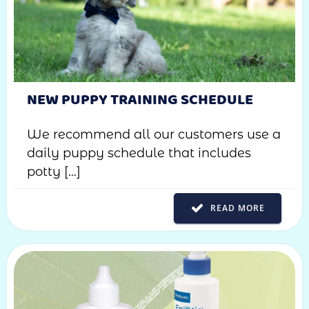
NEW PUPPY TRAINING SCHEDULE
We recommend all our customers use a
daily puppy schedule that includes
potty […]
READ MORE