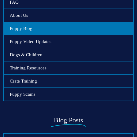
FAQ
About Us
Puppy Blog
Puppy Video Updates
Dogs & Children
Training Resources
Crate Training
Puppy Scams
Blog Posts