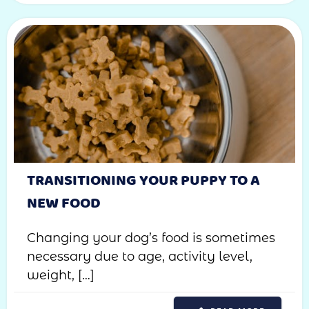
TRANSITIONING YOUR PUPPY TO A
NEW FOOD
Changing your dog’s food is sometimes
necessary due to age, activity level,
weight, […]