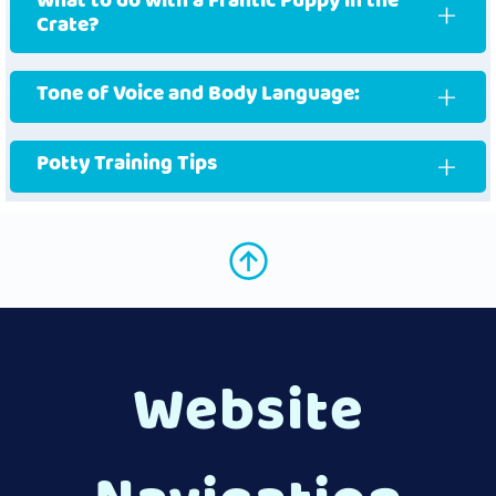
What to do with a Frantic Puppy in the
Crate?
Tone of Voice and Body Language:
Potty Training Tips
Website