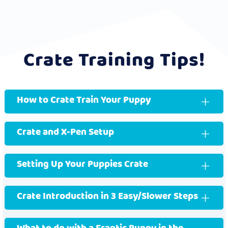
Crate Training Tips!
How to Crate Train Your Puppy
Crate and X-Pen Setup
Setting Up Your Puppies Crate
Crate Introduction in 3 Easy/Slower Steps