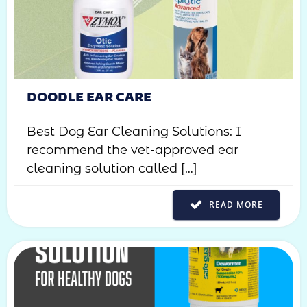
DOODLE EAR CARE
Best Dog Ear Cleaning Solutions: I
recommend the vet-approved ear
cleaning solution called […]
READ MORE