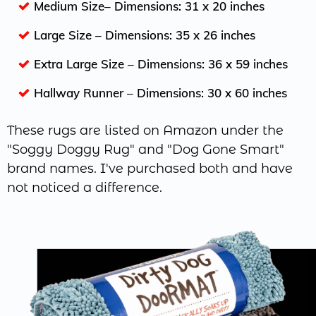
Medium Size– Dimensions: 31 x 20 inches
Large Size – Dimensions: 35 x 26 inches
Extra Large Size – Dimensions: 36 x 59 inches
Hallway Runner – Dimensions: 30 x 60 inches
These rugs are listed on Amazon under the
"Soggy Doggy Rug" and "Dog Gone Smart"
brand names. I've purchased both and have
not noticed a difference.