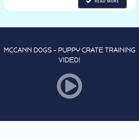
READ MORE
MCCANN DOGS - PUPPY CRATE TRAINING
VIDEO!