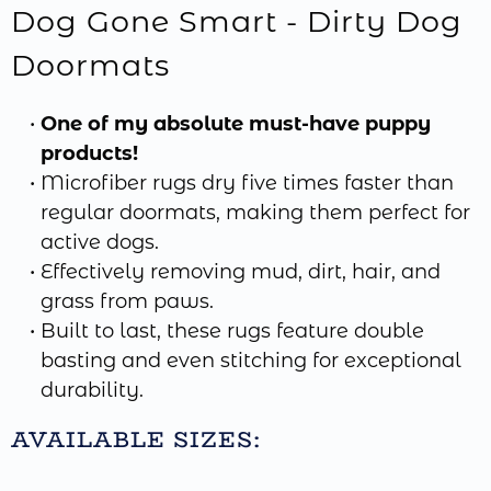
Dog Gone Smart - Dirty Dog
Doormats
One of my absolute must-have puppy
products!
Microfiber rugs dry five times faster than
regular doormats, making them perfect for
active dogs.
Effectively removing mud, dirt, hair, and
grass from paws.
Built to last, these rugs feature double
basting and even stitching for exceptional
durability.
AVAILABLE SIZES: