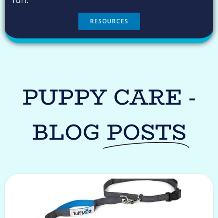
fun.
RESOURCES
PUPPY CARE -
BLOG
POSTS