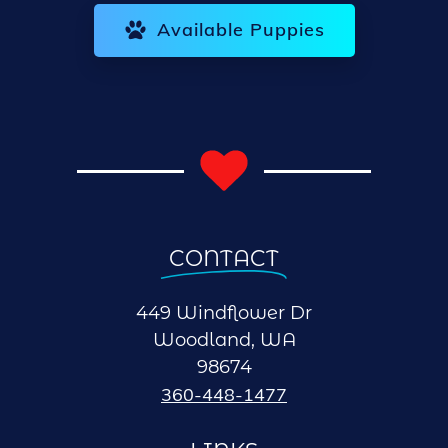
Available Puppies
CONTACT
449 Windflower Dr
Woodland, WA
98674
360-448-1477