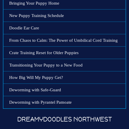
Bringing Your Puppy Home
New Puppy Training Schedule
Doodle Ear Care
From Chaos to Calm: The Power of Umbilical Cord Training
Crate Training Reset for Older Puppies
Transitioning Your Puppy to a New Food
How Big Will My Puppy Get?
Deworming with Safe-Guard
Deworming with Pyrantel Pamoate
DREAMYDOODLES NORTHWEST