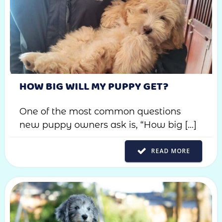
HOW BIG WILL MY PUPPY GET?
One of the most common questions
new puppy owners ask is, “How big […]
READ MORE