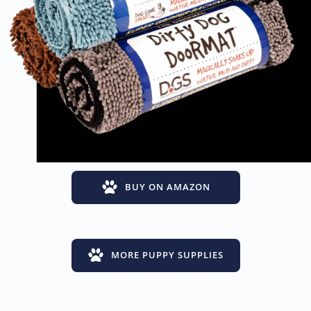
BUY ON AMAZON
MORE PUPPY SUPPLIES