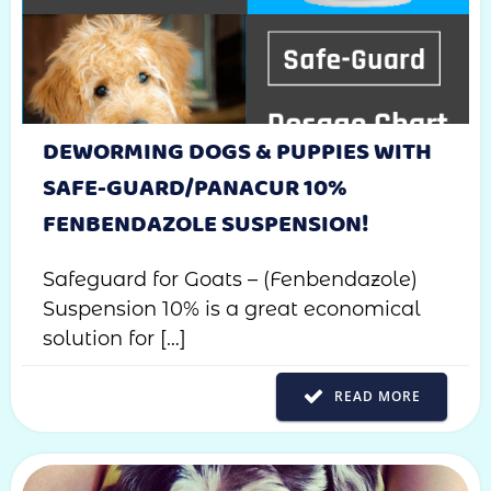
DEWORMING DOGS & PUPPIES WITH
SAFE-GUARD/PANACUR 10%
FENBENDAZOLE SUSPENSION!
Safeguard for Goats – (Fenbendazole)
Suspension 10% is a great economical
solution for […]
READ MORE