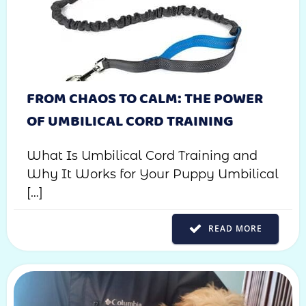
FROM CHAOS TO CALM: THE POWER
OF UMBILICAL CORD TRAINING
What Is Umbilical Cord Training and
Why It Works for Your Puppy Umbilical
[…]
READ MORE