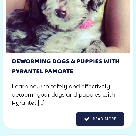
DEWORMING DOGS & PUPPIES WITH
PYRANTEL PAMOATE
Learn how to safely and effectively
deworm your dogs and puppies with
Pyrantel […]
READ MORE