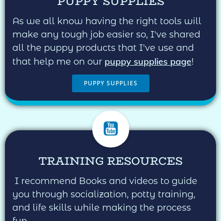
PUPPY SUPPLIES
As we all know having the right tools will
make any tough job easier so, I've shared
all the puppy products that I've use and
puppy supplies page
that help me on our
!
PUPPY SUPPLIES
TRAINING RESOURCES
I recommend Books and videos to guide
you through socialization, potty training,
and life skills while making the process