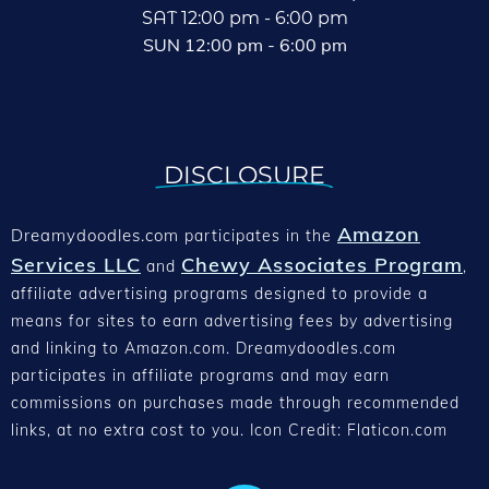
SAT 12:00 pm - 6:00 pm
SUN 12:00 pm - 6:00 pm
DISCLOSURE
Amazon
Dreamydoodles.com
participates in the
Services LLC
Chewy Associates Program
and
,
affiliate advertising programs designed to provide a
means for sites to earn advertising fees by advertising
and linking to Amazon.com. Dreamydoodles.com
participates in affiliate programs and may earn
commissions on purchases made through recommended
links, at no extra cost to you. Icon Credit: Flaticon.com