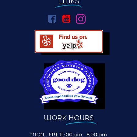
LINKS
WORK
HOURS
MON - FRI: 10:00 am - 8:00 pm