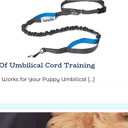
Of Umbilical Cord Training
 Works for Your Puppy Umbilical […]