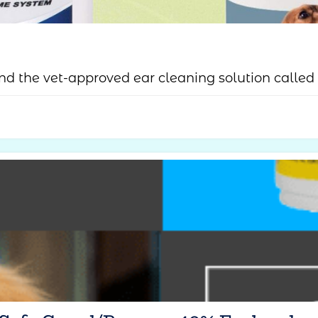
d the vet-approved ear cleaning solution called 