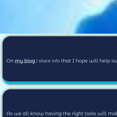
I share info
On
my blog
that I hope will help 
As we all know having the right tools will mak