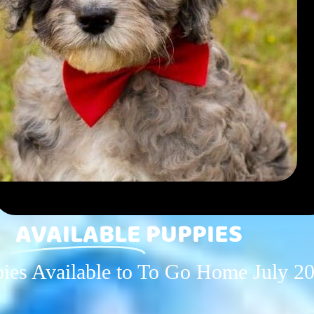
AVAILABLE
PUPPIES
es Available to To Go Home July 2