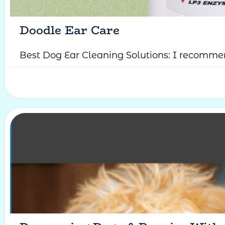
Doodle Ear Care
Best Dog Ear Cleaning Solutions: I recommen