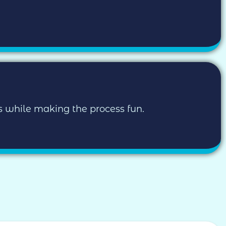
ls while making the process fun.