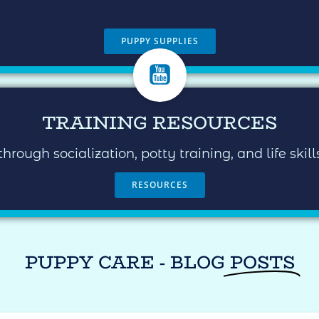
PUPPY SUPPLIES
TRAINING RESOURCES
ugh socialization, potty training, and life skil
RESOURCES
PUPPY CARE - BLOG
POSTS