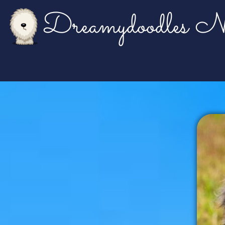
Dreamydoodles No