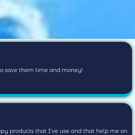
 to save them time and money!
uppy products that I've use and that help me on