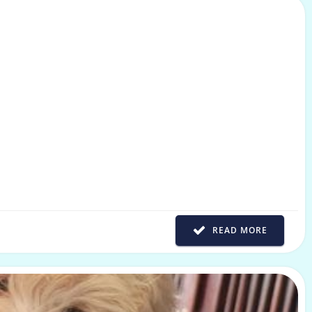
READ MORE