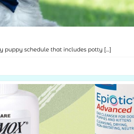
 puppy schedule that includes potty […]