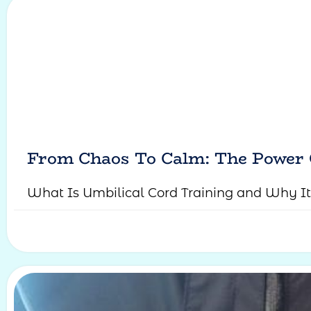
From Chaos To Calm: The Power 
What Is Umbilical Cord Training and Why It