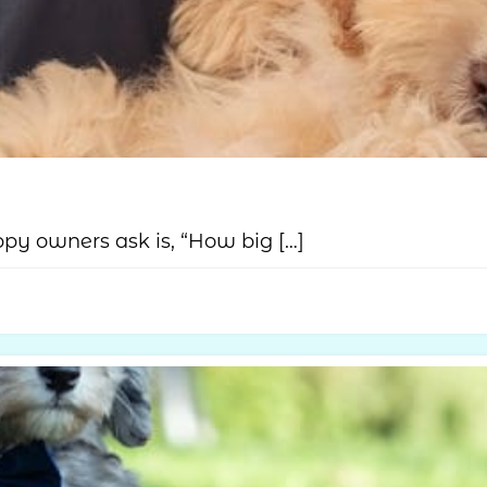
y owners ask is, “How big […]