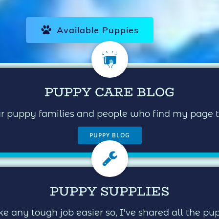
Available Puppies
PUPPY CARE BLOG
our puppy families and people who find my page
PUPPY BLOG
PUPPY SUPPLIES
e any tough job easier so, I've shared all the p