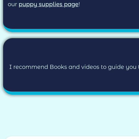
our
puppy supplies page
!
I recommend Books and videos to guide you thro