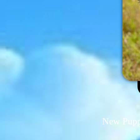
New Puppi