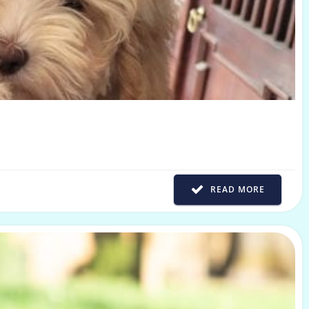
READ MORE