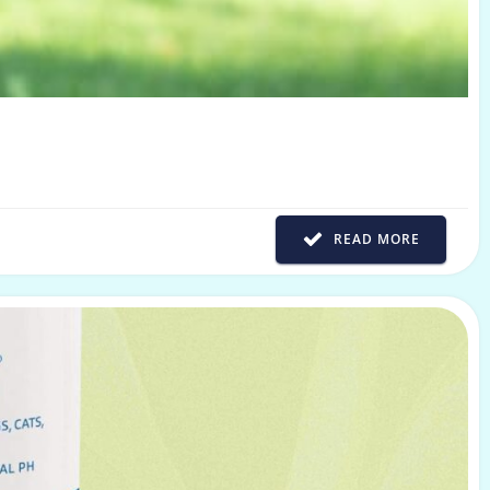
READ MORE