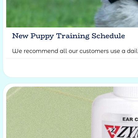
New Puppy Training Schedule
We recommend all our customers use a daily