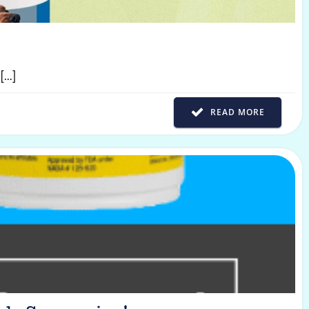
[…]
READ MORE