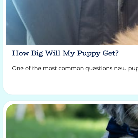
How Big Will My Puppy Get?
One of the most common questions new pupp